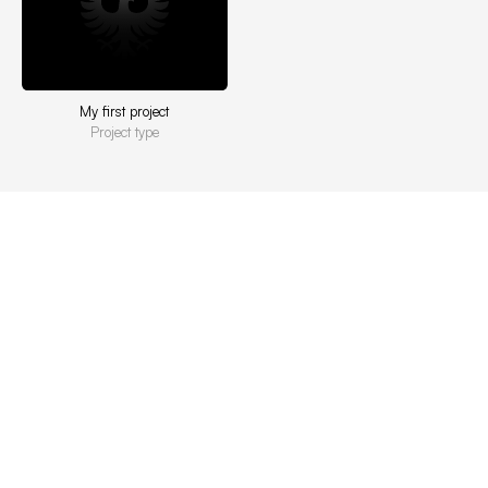
My first project
Project type